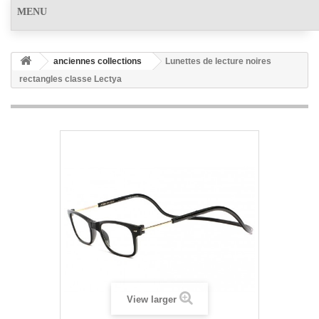
MENU
anciennes collections
Lunettes de lecture noires
rectangles classe Lectya
View larger