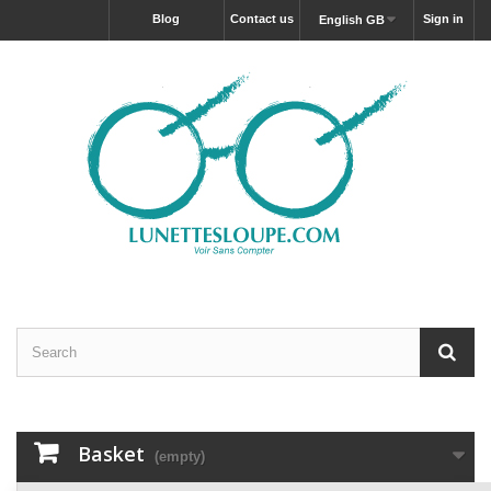
blog
Contact us
Sign in
English GB
Basket
(empty)