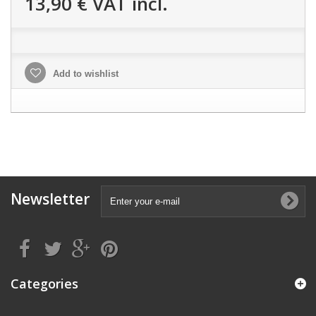
13,90 €
VAT incl.
Add to wishlist
Newsletter
Categories