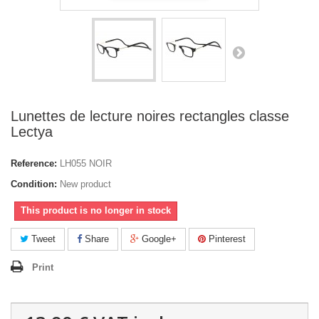
Lunettes de lecture noires rectangles classe
Lectya
Reference:
LH055 NOIR
Condition:
New product
This product is no longer in stock
Tweet
Share
Google+
Pinterest
Print