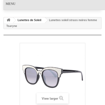
MENU
Lunettes de Soleil
Lunettes soleil strass noires femme
Tsaryne
View larger