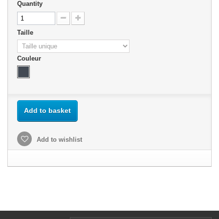
Quantity
Taille
Couleur
Add to basket
Add to wishlist