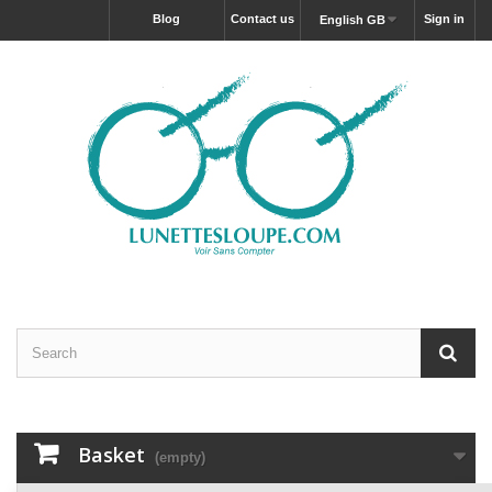
blog
Contact us
Sign in
English GB
Basket
(empty)