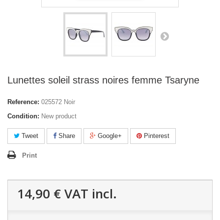
Lunettes soleil strass noires femme Tsaryne
Reference:
025572 Noir
Condition:
New product
Tweet
Share
Google+
Pinterest
Print
14,90 €
VAT incl.